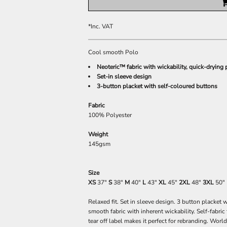
*
Inc. VAT
Cool smooth Polo
Neoteric™ fabric with wickability, quick-drying 
Set-in sleeve design
3-button placket with self-coloured buttons
Fabric
100% Polyester
Weight
145gsm
Size
XS
37"
S
38"
M
40"
L
43"
XL
45"
2XL
48"
3XL
50"
Relaxed fit. Set in sleeve design. 3 button placke
smooth fabric with inherent wickability. Self-fabric
tear off label makes it perfect for rebranding. Wo