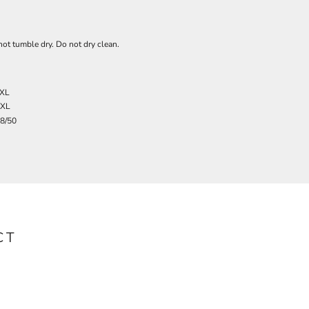
ot tumble dry. Do not dry clean.
XL
3XL
8/50
CT