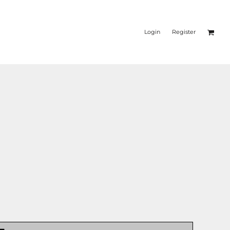
Login
Register