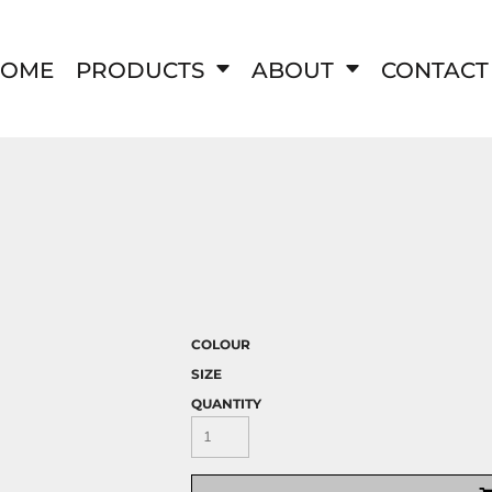
OME
PRODUCTS
ABOUT
CONTACT
COLOUR
SIZE
QUANTITY