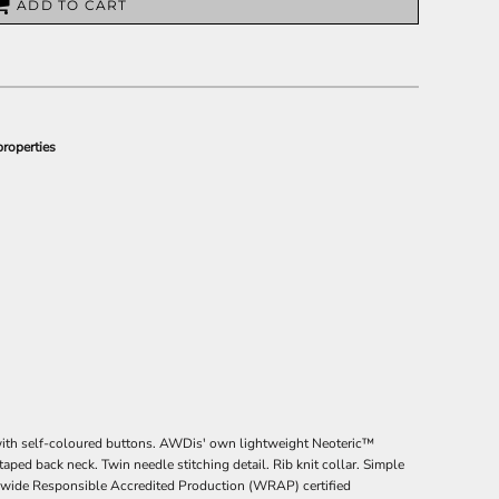
ADD TO CART
properties
t with self-coloured buttons. AWDis' own lightweight Neoteric™
 taped back neck. Twin needle stitching detail. Rib knit collar. Simple
rldwide Responsible Accredited Production (WRAP) certified