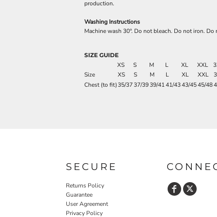
production.
Washing Instructions
Machine wash 30°. Do not bleach. Do not iron. Do n
SIZE GUIDE
XS
S
M
L
XL
XXL
3
Size
XS
S
M
L
XL
XXL
Chest (to fit)
35/37
37/39
39/41
41/43
43/45
45/48
4
SECURE
CONNE
Returns Policy
Guarantee
User Agreement
Privacy Policy