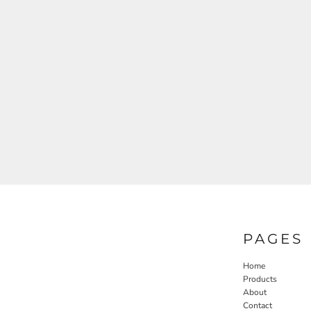
PAGES
Home
Products
About
Contact