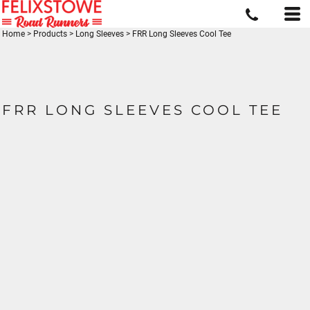
Home
>
Products
>
Long Sleeves
>
FRR Long Sleeves Cool Tee
FRR LONG SLEEVES COOL TEE