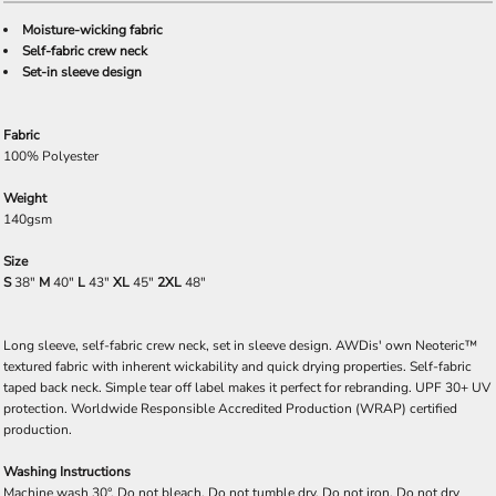
Moisture-wicking fabric
Self-fabric crew neck
Set-in sleeve design
Fabric
100% Polyester
Weight
140gsm
Size
S
38"
M
40"
L
43"
XL
45"
2XL
48"
Long sleeve, self-fabric crew neck, set in sleeve design. AWDis' own Neoteric™
textured fabric with inherent wickability and quick drying properties. Self-fabric
taped back neck. Simple tear off label makes it perfect for rebranding. UPF 30+ UV
protection. Worldwide Responsible Accredited Production (WRAP) certified
production.
Washing Instructions
Machine wash 30°. Do not bleach. Do not tumble dry. Do not iron. Do not dry