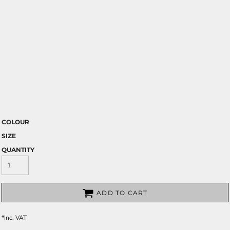
COLOUR
SIZE
QUANTITY
ADD TO CART
*
Inc. VAT