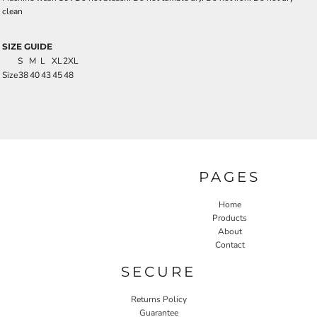
clean
SIZE GUIDE
S
M
L
XL
2XL
Size
38
40
43
45
48
PAGES
Home
Products
About
Contact
SECURE
Returns Policy
Guarantee