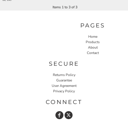
* Inc. VAT
Items 1 to 3 of 3
PAGES
Home
Products
About
Contact
SECURE
Returns Policy
Guarantee
User Agreement
Privacy Policy
CONNECT