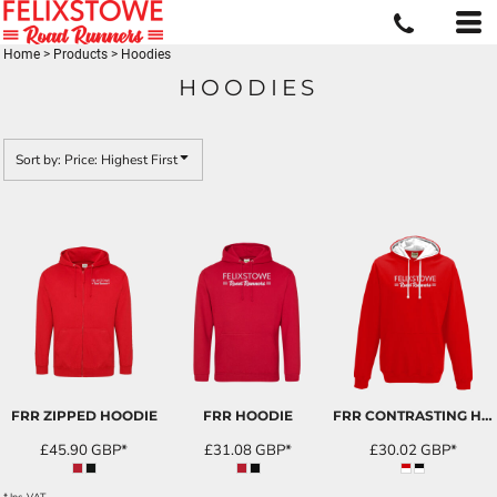
Default
Price: Lowest First
Home
>
Products
>
Hoodies
HOODIES
Price: Highest First
Date Added
Sort by: Price: Highest First
FRR ZIPPED HOODIE
FRR HOODIE
FRR CONTRASTING HOODIES
£45.90
GBP
*
£31.08
GBP
*
£30.02
GBP
*